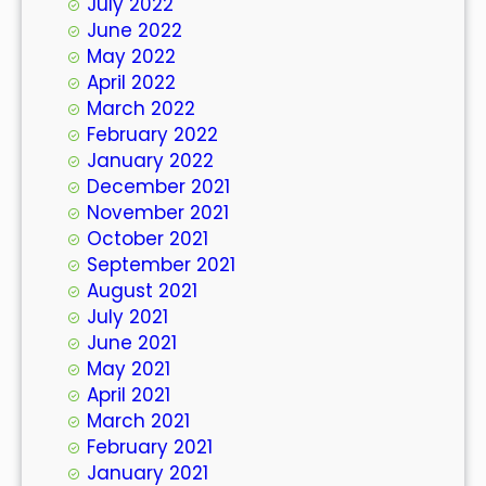
July 2022
June 2022
May 2022
April 2022
March 2022
February 2022
January 2022
December 2021
November 2021
October 2021
September 2021
August 2021
July 2021
June 2021
May 2021
April 2021
March 2021
February 2021
January 2021