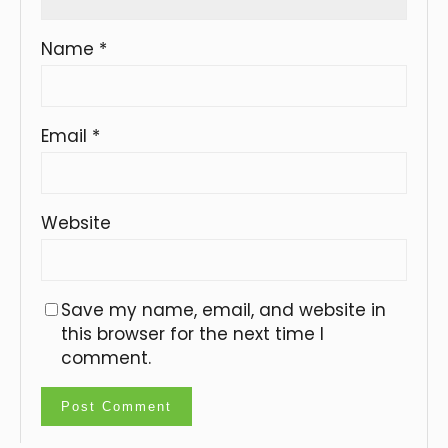
Name
*
Email
*
Website
Save my name, email, and website in
this browser for the next time I
comment.