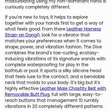
masturbating using my non-dominant hand is
curiously completely different.
If you’re new to toys, it helps to explore
together with your hands first to get a way of
what feels good. From there
Leather Harness
Strap-on Dong
0, look for a vibrator that
matches your preferences when it comes to
shape, power, and vibration fashion. The Dive
combines the brand’s toe-curling, ecstasy-
inducing vibrations of its signature wands with
complete waterproofing for play in the
bathtub or pool. It sports a silky silicone head
that feels luxe to the contact, and a bendable
neck that molds to your body. It’s big but it’s
highly effective
Leather Male Chastity Belt with
Removable Butt Plug
, full with large, easy-to-
reach buttons that management 10 rumbly
vibrations in 20 completely different patterns.