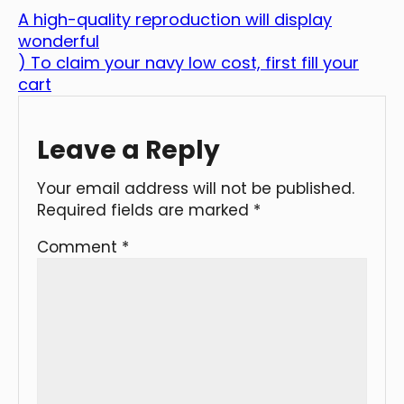
A high-quality reproduction will display
wonderful
) To claim your navy low cost, first fill your
cart
Leave a Reply
Your email address will not be published.
Required fields are marked
*
Comment
*