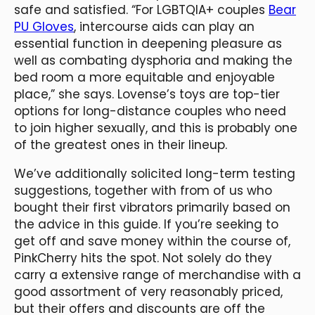
safe and satisfied. “For LGBTQIA+ couples
Bear
PU Gloves
, intercourse aids can play an
essential function in deepening pleasure as
well as combating dysphoria and making the
bed room a more equitable and enjoyable
place,” she says. Lovense’s toys are top-tier
options for long-distance couples who need
to join higher sexually, and this is probably one
of the greatest ones in their lineup.
We’ve additionally solicited long-term testing
suggestions, together with from of us who
bought their first vibrators primarily based on
the advice in this guide. If you’re seeking to
get off and save money within the course of,
PinkCherry hits the spot. Not solely do they
carry a extensive range of merchandise with a
good assortment of very reasonably priced,
but their offers and discounts are off the