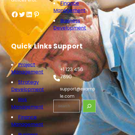
ultrices erat.
Finance
Management
Facebook
Twitter
LinkedIn
Pinterest
Business
Development
Quick Links
Support
Project
+1 123 456
Management
7890
Strategy
Development
support@examp
le.com
Risk
S
Management
e
Finance
a
Management
r
c
Business