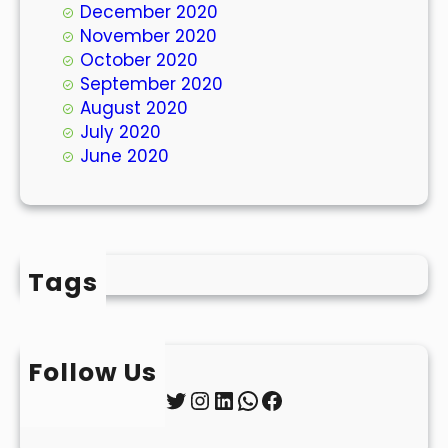
December 2020
November 2020
October 2020
September 2020
August 2020
July 2020
June 2020
Tags
Follow Us
Twitter
Instagram
LinkedIn
WhatsApp
Facebook