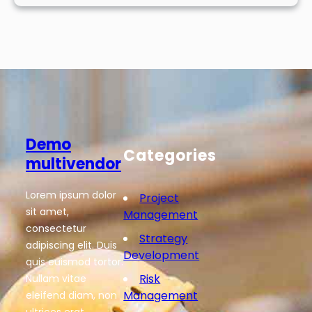
Demo
Categories
multivendor
Lorem ipsum dolor
Project
sit amet,
Management
consectetur
Strategy
adipiscing elit. Duis
Development
quis euismod tortor.
Risk
Nullam vitae
Management
eleifend diam, non