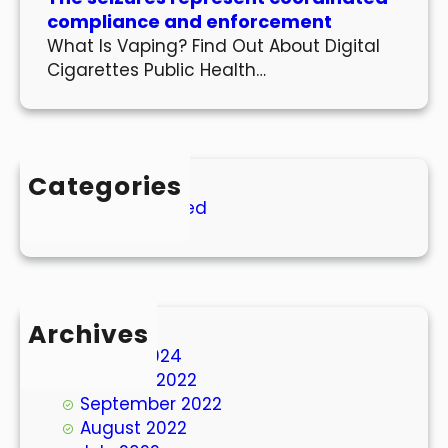
compliance and enforcement
What Is Vaping? Find Out About Digital
Cigarettes Public Health…
Categories
Uncategorized
Archives
March 2024
October 2022
September 2022
August 2022