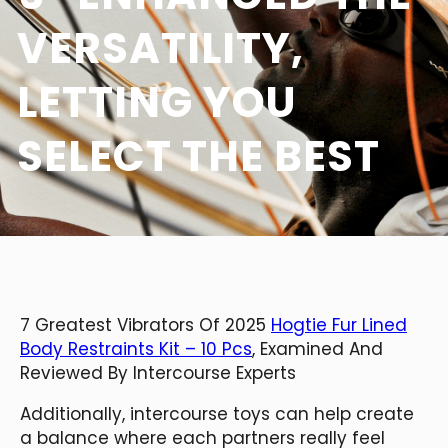
VERSATILITY,
LETTING YOU
SELECT THE BEST
7 Greatest Vibrators Of 2025
Hogtie Fur Lined
Body Restraints Kit – 10 Pcs
, Examined And
Reviewed By Intercourse Experts
Additionally, intercourse toys can help create
a balance where each partners really feel