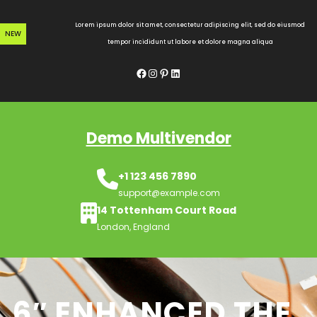
Skip
to
Lorem ipsum dolor sit amet, consectetur adipiscing elit, sed do eiusmod
NEW
content
tempor incididunt ut labore et dolore magna aliqua
Facebook
Instagram
Pinterest
LinkedIn
Demo Multivendor
+1 123 456 7890
support@example.com
14 Tottenham Court Road
London, England
6″ ENHANCED THE