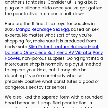
another’s fantasies. Consider utilizing a butt
plug or a silicone dildo once you’ve got gotten
the penetrative intercourse half down.
Here are the 11 finest sex toys for couples in
2025
Mango Recharge Sex Egg
, based on sex
experts. No matter what sort of toy you’re
shopping for, make sure it is produced from
body-safe
Slim Patent Leather Hollowed-out
Dancing One-piece Suit
Elena AV Vibrator
Pony
Hooves
, non-porous supplies. Going right into a
intercourse shop is normally a playful method
to explore your kinks, but it may also be
daunting if you’re somebody who isn’t
precisely positive what constitutes a good or
dangerous sex toy for seniors.
We also liked the tapered form with a rounded
head because it simplified penetration. In