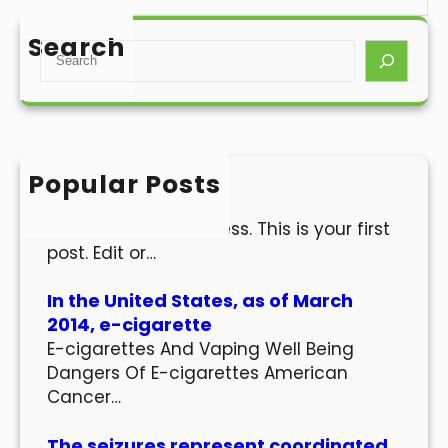
Search
S
e
a
r
c
h
Popular Posts
Hello world!
Welcome to WordPress. This is your first
post. Edit or…
In the United States, as of March
2014, e-cigarette
E-cigarettes And Vaping Well Being
Dangers Of E-cigarettes American
Cancer…
The seizures represent coordinated