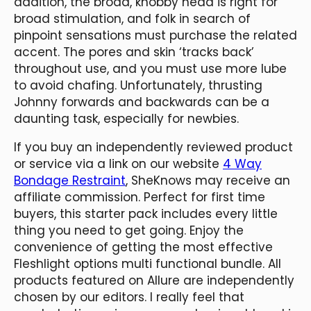
addition, the broad, knobby head is right for
broad stimulation, and folk in search of
pinpoint sensations must purchase the related
accent. The pores and skin ‘tracks back’
throughout use, and you must use more lube
to avoid chafing. Unfortunately, thrusting
Johnny forwards and backwards can be a
daunting task, especially for newbies.
If you buy an independently reviewed product
or service via a link on our website
4 Way
Bondage Restraint
, SheKnows may receive an
affiliate commission. Perfect for first time
buyers, this starter pack includes every little
thing you need to get going. Enjoy the
convenience of getting the most effective
Fleshlight options multi functional bundle. All
products featured on Allure are independently
chosen by our editors. I really feel that