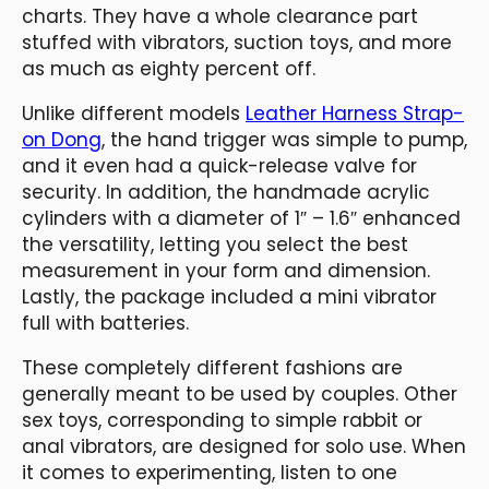
charts. They have a whole clearance part
stuffed with vibrators, suction toys, and more
as much as eighty percent off.
Unlike different models
Leather Harness Strap-
on Dong
, the hand trigger was simple to pump,
and it even had a quick-release valve for
security. In addition, the handmade acrylic
cylinders with a diameter of 1″ – 1.6″ enhanced
the versatility, letting you select the best
measurement in your form and dimension.
Lastly, the package included a mini vibrator
full with batteries.
These completely different fashions are
generally meant to be used by couples. Other
sex toys, corresponding to simple rabbit or
anal vibrators, are designed for solo use. When
it comes to experimenting, listen to one